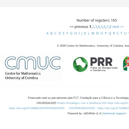
Number of registers: 165
<< previous
1
,
2
,
3
,
4
,
5
,
6
,
7
,
8
next >>
A
B
C
D
E
F
G
H
I
J
K
L
M
N
O
P
Q
R
S
T
U
©
2026
Centre for Mathematics, University of Coimbra, fun
Financiado total ou parcialmente pela FCT, Fundação para a Ciência e a Tecnologia,
UID/00324/2025
Projeto Estratégico com a referência DOI https://doi.org/1
https://doi.org/10.54499/UID/PRR/00324/2025
UID/PRR/00324/2025
https://doi.org/10.54499
Powered by: rdOnWeb v1.4 |
technical support