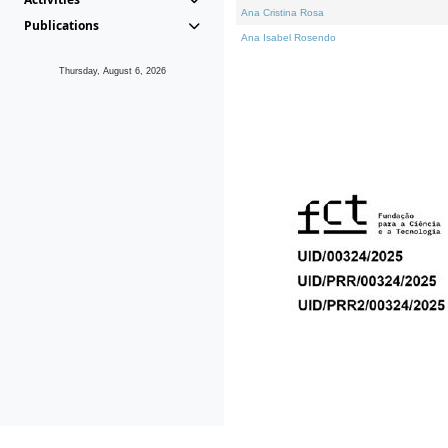
Ana Cristina Rosa
Publications
Ana Isabel Rosendo
Thursday, August 6, 2026