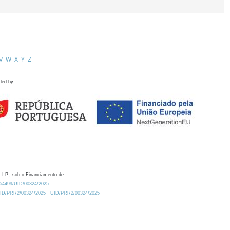
V
W
X
Y
Z
ded by
 I.P., sob o Financiamento de:
0.54499/UID/00324/2025.
/UID/PRR2/00324/2025
UID/PRR2/00324/2025