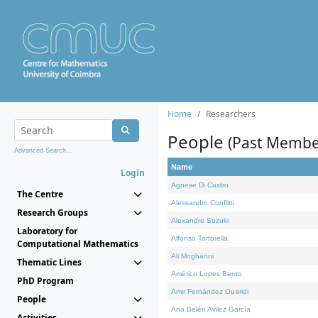
Home
Researchers
People
(Past Membe
Advanced Search...
Name
Login
Agnese Di Castro
The Centre
Alessandro Conflitti
Research Groups
Alexandre Suzuki
Laboratory for
Alfonso Tortorella
Computational Mathematics
Ali Moghanni
Thematic Lines
Américo Lopes Bento
PhD Program
Amir Fernández Ouaridi
People
Ana Belén Avilez García
Activities