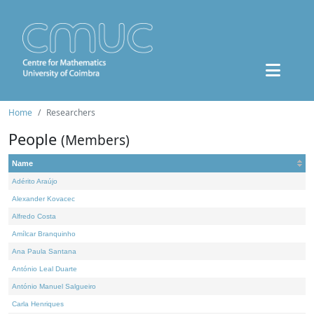
Home
Researchers
People
(Members)
Name
Adérito Araújo
Alexander Kovacec
Alfredo Costa
Amílcar Branquinho
Ana Paula Santana
António Leal Duarte
António Manuel Salgueiro
Carla Henriques