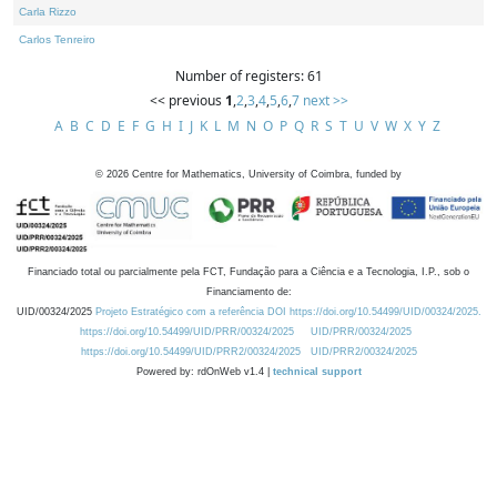
Carla Rizzo
Carlos Tenreiro
Number of registers: 61
<< previous
1
,
2
,
3
,
4
,
5
,
6
,
7
next >>
A
B
C
D
E
F
G
H
I
J
K
L
M
N
O
P
Q
R
S
T
U
V
W
X
Y
Z
©
2026
Centre for Mathematics, University of Coimbra, funded by
Financiado total ou parcialmente pela FCT, Fundação para a Ciência e a Tecnologia, I.P., sob o
Financiamento de:
UID/00324/2025
Projeto Estratégico com a referência DOI https://doi.org/10.54499/UID/00324/2025.
https://doi.org/10.54499/UID/PRR/00324/2025
UID/PRR/00324/2025
https://doi.org/10.54499/UID/PRR2/00324/2025
UID/PRR2/00324/2025
Powered by: rdOnWeb v1.4 |
technical support