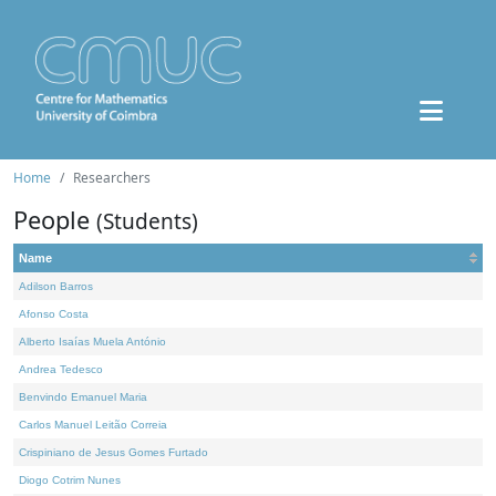
Home
Researchers
People
(Students)
Name
Adilson Barros
Afonso Costa
Alberto Isaías Muela António
Andrea Tedesco
Benvindo Emanuel Maria
Carlos Manuel Leitão Correia
Crispiniano de Jesus Gomes Furtado
Diogo Cotrim Nunes