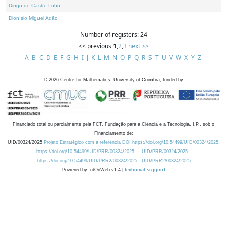
Diogo de Castro Lobo
Dionísio Miguel Adão
Number of registers: 24
<< previous
1
,
2
,
3
next >>
A
B
C
D
E
F
G
H
I
J
K
L
M
N
O
P
Q
R
S
T
U
V
W
X
Y
Z
©
2026
Centre for Mathematics, University of Coimbra, funded by
Financiado total ou parcialmente pela FCT, Fundação para a Ciência e a Tecnologia, I.P., sob o
Financiamento de:
UID/00324/2025
Projeto Estratégico com a referência DOI https://doi.org/10.54499/UID/00324/2025.
https://doi.org/10.54499/UID/PRR/00324/2025
UID/PRR/00324/2025
https://doi.org/10.54499/UID/PRR2/00324/2025
UID/PRR2/00324/2025
Powered by: rdOnWeb v1.4 |
technical support