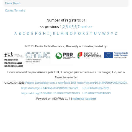
Carla Rizzo
Carlos Tenreiro
Number of registers: 61
<< previous
1
,
2
,
3
,
4
,
5
,
6
,
7
next >>
A
B
C
D
E
F
G
H
I
J
K
L
M
N
O
P
Q
R
S
T
U
V
W
X
Y
Z
©
2026
Centre for Mathematics, University of Coimbra, funded by
Financiado total ou parcialmente pela FCT, Fundação para a Ciência e a Tecnologia, I.P., sob o
Financiamento de:
UID/00324/2025
Projeto Estratégico com a referência DOI https://doi.org/10.54499/UID/00324/2025.
https://doi.org/10.54499/UID/PRR/00324/2025
UID/PRR/00324/2025
https://doi.org/10.54499/UID/PRR2/00324/2025
UID/PRR2/00324/2025
Powered by: rdOnWeb v1.4 |
technical support