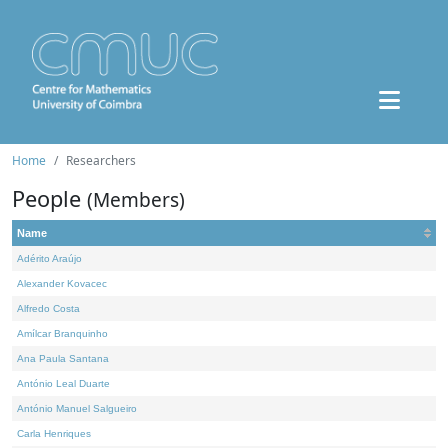
Home
Researchers
People
(Members)
Name
Adérito Araújo
Alexander Kovacec
Alfredo Costa
Amílcar Branquinho
Ana Paula Santana
António Leal Duarte
António Manuel Salgueiro
Carla Henriques