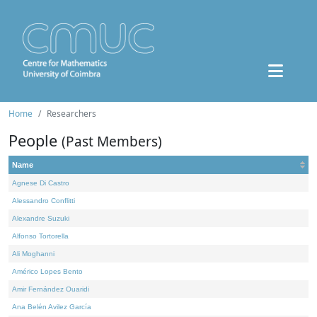
Home
Researchers
People
(Past Members)
Name
Agnese Di Castro
Alessandro Conflitti
Alexandre Suzuki
Alfonso Tortorella
Ali Moghanni
Américo Lopes Bento
Amir Fernández Ouaridi
Ana Belén Avilez García