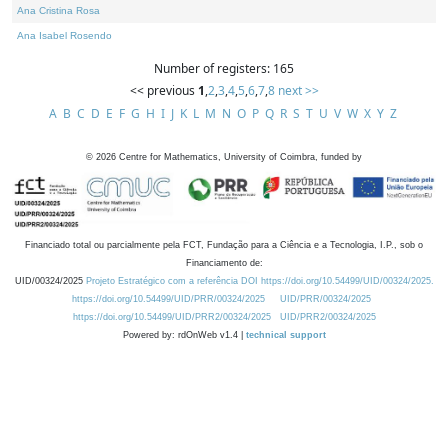
Ana Cristina Rosa
Ana Isabel Rosendo
Number of registers: 165
<< previous
1
,
2
,
3
,
4
,
5
,
6
,
7
,
8
next >>
A
B
C
D
E
F
G
H
I
J
K
L
M
N
O
P
Q
R
S
T
U
V
W
X
Y
Z
©
2026
Centre for Mathematics, University of Coimbra, funded by
Financiado total ou parcialmente pela FCT, Fundação para a Ciência e a Tecnologia, I.P., sob o
Financiamento de:
UID/00324/2025
Projeto Estratégico com a referência DOI https://doi.org/10.54499/UID/00324/2025.
https://doi.org/10.54499/UID/PRR/00324/2025
UID/PRR/00324/2025
https://doi.org/10.54499/UID/PRR2/00324/2025
UID/PRR2/00324/2025
Powered by: rdOnWeb v1.4 |
technical support