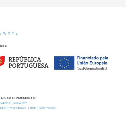
V
W
X
Y
Z
ded by
 I.P., sob o Financiamento de:
0.54499/UID/00324/2025.
/UID/PRR2/00324/2025
UID/PRR2/00324/2025