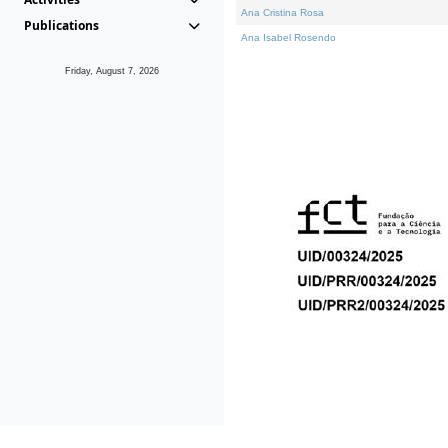
Ana Cristina Rosa
Publications
Ana Isabel Rosendo
Friday, August 7, 2026