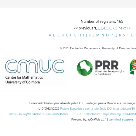
Number of registers: 165
<< previous
1
,
2
,
3
,
4
,
5
,
6
,
7
,
8
next >>
A
B
C
D
E
F
G
H
I
J
K
L
M
N
O
P
Q
R
S
T
U
©
2026
Centre for Mathematics, University of Coimbra, fun
Financiado total ou parcialmente pela FCT, Fundação para a Ciência e a Tecnologia,
UID/00324/2025
Projeto Estratégico com a referência DOI https://doi.org/1
https://doi.org/10.54499/UID/PRR/00324/2025
UID/PRR/00324/2025
https://doi.org/10.54499
Powered by: rdOnWeb v1.4 |
technical support