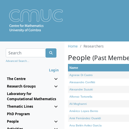
Home
Researchers
People
(Past Membe
Advanced Search...
Name
Login
Agnese Di Castro
The Centre
Alessandro Conflitti
Research Groups
Alexandre Suzuki
Laboratory for
Alfonso Tortorella
Computational Mathematics
Ali Moghanni
Thematic Lines
Américo Lopes Bento
PhD Program
Amir Fernández Ouaridi
People
Ana Belén Avilez García
Activities