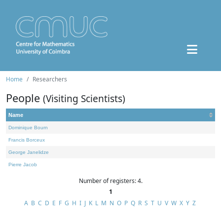
Home
Researchers
People
(Visiting Scientists)
Name
Dominique Bourn
Francis Borceux
George Janelidze
Pierre Jacob
Number of registers: 4.
1
A
B
C
D
E
F
G
H
I
J
K
L
M
N
O
P
Q
R
S
T
U
V
W
X
Y
Z