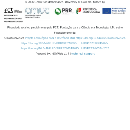
©
2026
Centre for Mathematics, University of Coimbra, funded by
Financiado total ou parcialmente pela FCT, Fundação para a Ciência e a Tecnologia, I.P., sob o
Financiamento de:
UID/00324/2025
Projeto Estratégico com a referência DOI https://doi.org/10.54499/UID/00324/2025.
https://doi.org/10.54499/UID/PRR/00324/2025
UID/PRR/00324/2025
https://doi.org/10.54499/UID/PRR2/00324/2025
UID/PRR2/00324/2025
Powered by: rdOnWeb v1.4 |
technical support