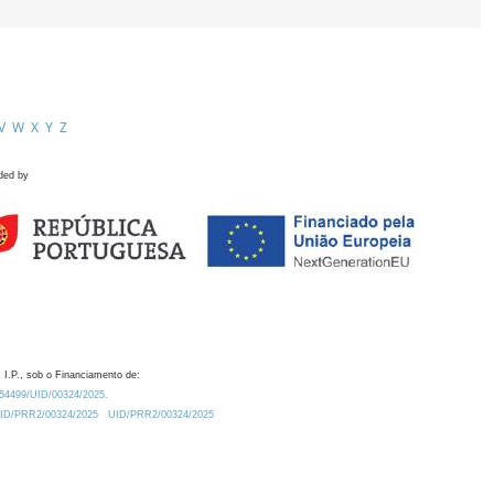
V
W
X
Y
Z
ded by
 I.P., sob o Financiamento de:
0.54499/UID/00324/2025.
/UID/PRR2/00324/2025
UID/PRR2/00324/2025