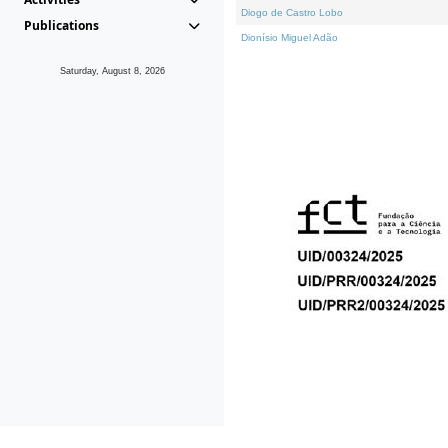
Diogo de Castro Lobo
Publications
Dionísio Miguel Adão
Saturday, August 8, 2026