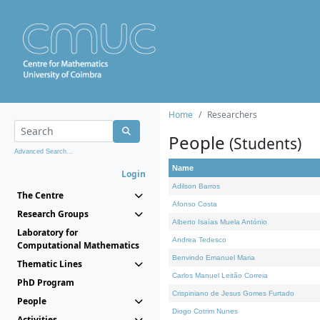
Home
Researchers
People
(Students)
Advanced Search...
Name
Login
Adilson Barros
The Centre
Afonso Costa
Research Groups
Alberto Isaías Muela António
Laboratory for
Andrea Tedesco
Computational Mathematics
Benvindo Emanuel Maria
Thematic Lines
Carlos Manuel Leitão Correia
PhD Program
Crispiniano de Jesus Gomes Furtado
People
Diogo Cotrim Nunes
Activities