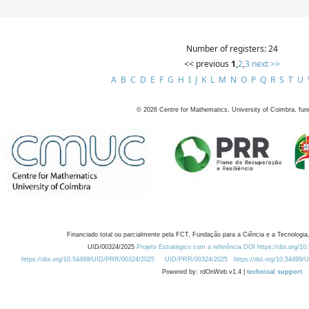
Number of registers: 24
<< previous
1
,
2
,
3
next >>
A
B
C
D
E
F
G
H
I
J
K
L
M
N
O
P
Q
R
S
T
U
©
2026
Centre for Mathematics, University of Coimbra, fun
Financiado total ou parcialmente pela FCT, Fundação para a Ciência e a Tecnologia,
UID/00324/2025
Projeto Estratégico com a referência DOI https://doi.org/1
https://doi.org/10.54499/UID/PRR/00324/2025
UID/PRR/00324/2025
https://doi.org/10.54499
Powered by: rdOnWeb v1.4 |
technical support