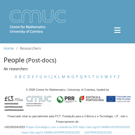
Home
Researchers
People
(Post-docs)
No researchers
A
B
C
D
E
F
G
H
I
J
K
L
M
N
O
P
Q
R
S
T
U
V
W
X
Y
Z
©
2026
Centre for Mathematics, University of Coimbra, funded by
Financiado total ou parcialmente pela FCT, Fundação para a Ciência e a Tecnologia, I.P., sob o
Financiamento de:
UID/00324/2025
Projeto Estratégico com a referência DOI https://doi.org/10.54499/UID/00324/2025.
https://doi.org/10.54499/UID/PRR/00324/2025
UID/PRR/00324/2025