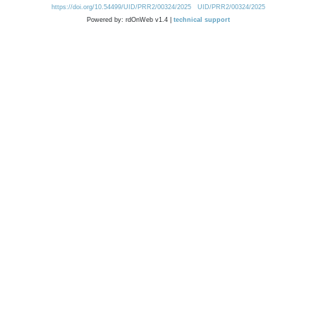
https://doi.org/10.54499/UID/PRR2/00324/2025
UID/PRR2/00324/2025
Powered by: rdOnWeb v1.4 |
technical support