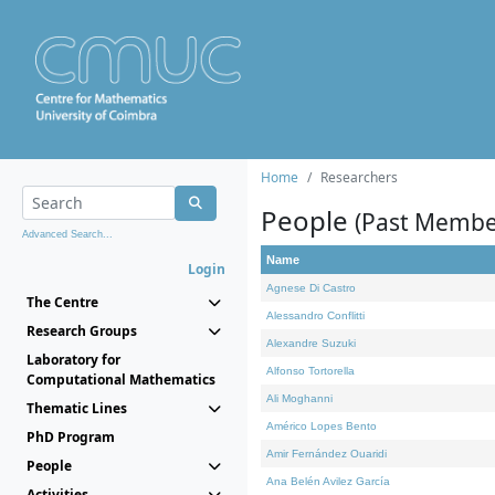
Home
Researchers
People
(Past Membe
Advanced Search...
Name
Login
Agnese Di Castro
The Centre
Alessandro Conflitti
Research Groups
Alexandre Suzuki
Laboratory for
Alfonso Tortorella
Computational Mathematics
Ali Moghanni
Thematic Lines
Américo Lopes Bento
PhD Program
Amir Fernández Ouaridi
People
Ana Belén Avilez García
Activities