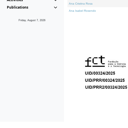
Ana Cristina Rosa
Publications
Ana Isabel Rosendo
Friday, August 7, 2026