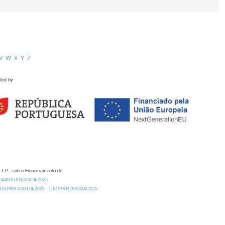
V
W
X
Y
Z
ded by
 I.P., sob o Financiamento de:
0.54499/UID/00324/2025.
/UID/PRR2/00324/2025
UID/PRR2/00324/2025