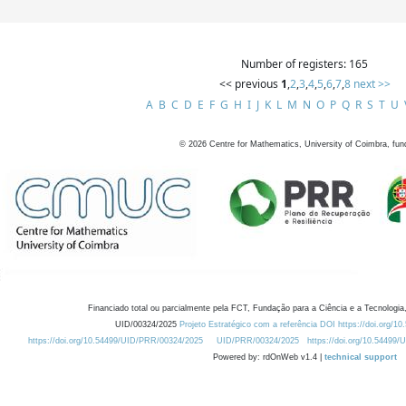
Number of registers: 165
<< previous
1
,
2
,
3
,
4
,
5
,
6
,
7
,
8
next >>
A
B
C
D
E
F
G
H
I
J
K
L
M
N
O
P
Q
R
S
T
U
©
2026
Centre for Mathematics, University of Coimbra, fun
Financiado total ou parcialmente pela FCT, Fundação para a Ciência e a Tecnologia,
UID/00324/2025
Projeto Estratégico com a referência DOI https://doi.org/1
https://doi.org/10.54499/UID/PRR/00324/2025
UID/PRR/00324/2025
https://doi.org/10.54499
Powered by: rdOnWeb v1.4 |
technical support