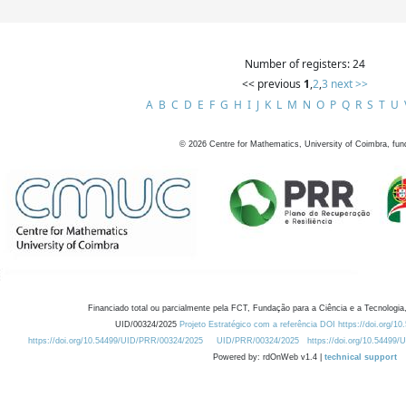
Number of registers: 24
<< previous
1
,
2
,
3
next >>
A
B
C
D
E
F
G
H
I
J
K
L
M
N
O
P
Q
R
S
T
U
©
2026
Centre for Mathematics, University of Coimbra, fun
Financiado total ou parcialmente pela FCT, Fundação para a Ciência e a Tecnologia,
UID/00324/2025
Projeto Estratégico com a referência DOI https://doi.org/1
https://doi.org/10.54499/UID/PRR/00324/2025
UID/PRR/00324/2025
https://doi.org/10.54499
Powered by: rdOnWeb v1.4 |
technical support