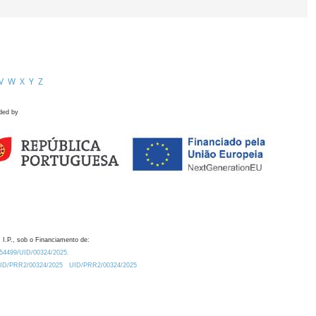
V
W
X
Y
Z
ded by
 I.P., sob o Financiamento de:
0.54499/UID/00324/2025.
/UID/PRR2/00324/2025
UID/PRR2/00324/2025