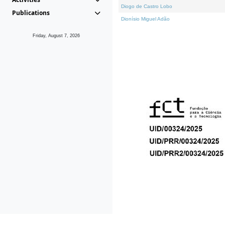
Diogo de Castro Lobo
Publications
Dionísio Miguel Adão
Friday, August 7, 2026