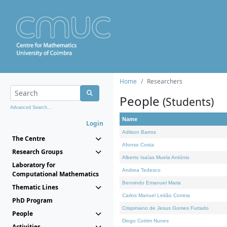
Home
Researchers
People
(Students)
Advanced Search...
Name
Login
Adilson Barros
The Centre
Afonso Costa
Research Groups
Alberto Isaías Muela António
Laboratory for
Andrea Tedesco
Computational Mathematics
Benvindo Emanuel Maria
Thematic Lines
Carlos Manuel Leitão Correia
PhD Program
Crispiniano de Jesus Gomes Furtado
People
Diogo Cotrim Nunes
Activities