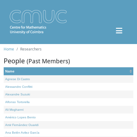
Home
Researchers
People
(Past Members)
Name
Agnese Di Castro
Alessandro Conflitti
Alexandre Suzuki
Alfonso Tortorella
Ali Moghanni
Américo Lopes Bento
Amir Fernández Ouaridi
Ana Belén Avilez García