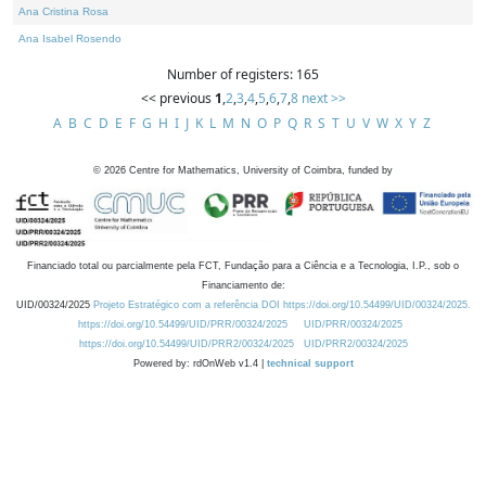
Ana Cristina Rosa
Ana Isabel Rosendo
Number of registers: 165
<< previous
1
,
2
,
3
,
4
,
5
,
6
,
7
,
8
next >>
A
B
C
D
E
F
G
H
I
J
K
L
M
N
O
P
Q
R
S
T
U
V
W
X
Y
Z
©
2026
Centre for Mathematics, University of Coimbra, funded by
Financiado total ou parcialmente pela FCT, Fundação para a Ciência e a Tecnologia, I.P., sob o
Financiamento de:
UID/00324/2025
Projeto Estratégico com a referência DOI https://doi.org/10.54499/UID/00324/2025.
https://doi.org/10.54499/UID/PRR/00324/2025
UID/PRR/00324/2025
https://doi.org/10.54499/UID/PRR2/00324/2025
UID/PRR2/00324/2025
Powered by: rdOnWeb v1.4 |
technical support