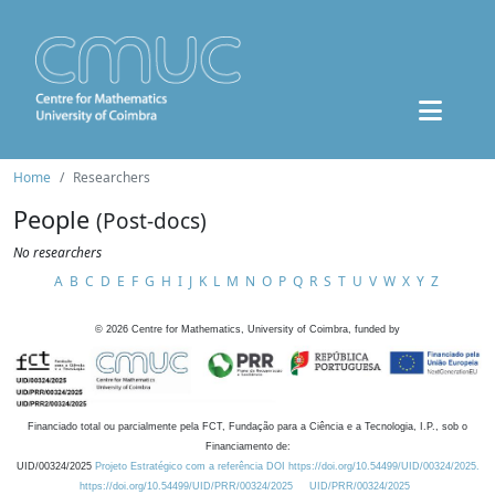
Home
Researchers
People
(Post-docs)
No researchers
A
B
C
D
E
F
G
H
I
J
K
L
M
N
O
P
Q
R
S
T
U
V
W
X
Y
Z
©
2026
Centre for Mathematics, University of Coimbra, funded by
Financiado total ou parcialmente pela FCT, Fundação para a Ciência e a Tecnologia, I.P., sob o
Financiamento de:
UID/00324/2025
Projeto Estratégico com a referência DOI https://doi.org/10.54499/UID/00324/2025.
https://doi.org/10.54499/UID/PRR/00324/2025
UID/PRR/00324/2025