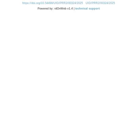
https://doi.org/10.54499/UID/PRR2/00324/2025
UID/PRR2/00324/2025
Powered by: rdOnWeb v1.4 |
technical support