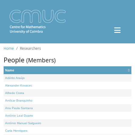
Home
Researchers
People
(Members)
Name
Adérito Araújo
Alexander Kovacec
Alfredo Costa
Amílcar Branquinho
Ana Paula Santana
António Leal Duarte
António Manuel Salgueiro
Carla Henriques