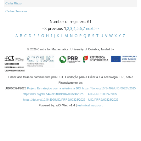
Carla Rizzo
Carlos Tenreiro
Number of registers: 61
<< previous
1
,
2
,
3
,
4
,
5
,
6
,
7
next >>
A
B
C
D
E
F
G
H
I
J
K
L
M
N
O
P
Q
R
S
T
U
V
W
X
Y
Z
©
2026
Centre for Mathematics, University of Coimbra, funded by
Financiado total ou parcialmente pela FCT, Fundação para a Ciência e a Tecnologia, I.P., sob o
Financiamento de:
UID/00324/2025
Projeto Estratégico com a referência DOI https://doi.org/10.54499/UID/00324/2025.
https://doi.org/10.54499/UID/PRR/00324/2025
UID/PRR/00324/2025
https://doi.org/10.54499/UID/PRR2/00324/2025
UID/PRR2/00324/2025
Powered by: rdOnWeb v1.4 |
technical support