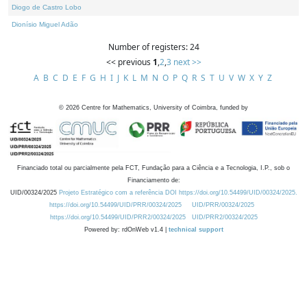
Diogo de Castro Lobo
Dionísio Miguel Adão
Number of registers: 24
<< previous
1
,
2
,
3
next >>
A
B
C
D
E
F
G
H
I
J
K
L
M
N
O
P
Q
R
S
T
U
V
W
X
Y
Z
©
2026
Centre for Mathematics, University of Coimbra, funded by
Financiado total ou parcialmente pela FCT, Fundação para a Ciência e a Tecnologia, I.P., sob o
Financiamento de:
UID/00324/2025
Projeto Estratégico com a referência DOI https://doi.org/10.54499/UID/00324/2025.
https://doi.org/10.54499/UID/PRR/00324/2025
UID/PRR/00324/2025
https://doi.org/10.54499/UID/PRR2/00324/2025
UID/PRR2/00324/2025
Powered by: rdOnWeb v1.4 |
technical support