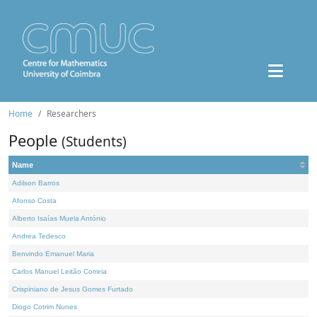
Home
Researchers
People
(Students)
Name
Adilson Barros
Afonso Costa
Alberto Isaías Muela António
Andrea Tedesco
Benvindo Emanuel Maria
Carlos Manuel Leitão Correia
Crispiniano de Jesus Gomes Furtado
Diogo Cotrim Nunes