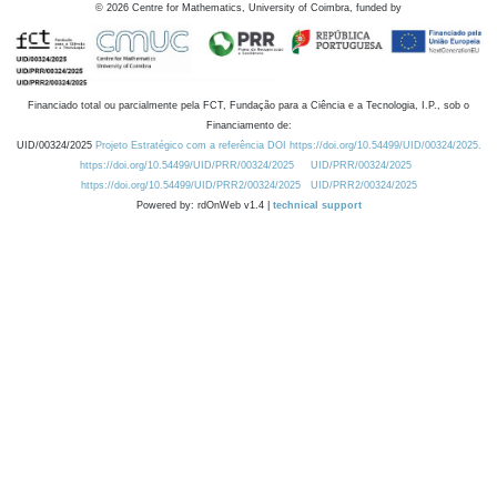
©
2026
Centre for Mathematics, University of Coimbra, funded by
Financiado total ou parcialmente pela FCT, Fundação para a Ciência e a Tecnologia, I.P., sob o
Financiamento de:
UID/00324/2025
Projeto Estratégico com a referência DOI https://doi.org/10.54499/UID/00324/2025.
https://doi.org/10.54499/UID/PRR/00324/2025
UID/PRR/00324/2025
https://doi.org/10.54499/UID/PRR2/00324/2025
UID/PRR2/00324/2025
Powered by: rdOnWeb v1.4 |
technical support