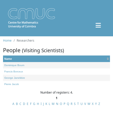
Home
Researchers
People
(Visiting Scientists)
Name
Dominique Bourn
Francis Borceux
George Janelidze
Pierre Jacob
Number of registers: 4.
1
A
B
C
D
E
F
G
H
I
J
K
L
M
N
O
P
Q
R
S
T
U
V
W
X
Y
Z