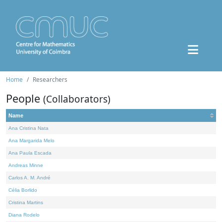
Home
Researchers
People
(Collaborators)
Name
Ana Cristina Nata
Ana Margarida Melo
Ana Paula Escada
Andreas Minne
Carlos A. M. André
Célia Borlido
Cristina Martins
Diana Rodelo