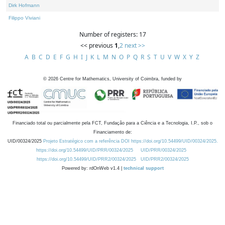
Dirk Hofmann
Filippo Viviani
Number of registers: 17
<< previous
1
,
2
next >>
A
B
C
D
E
F
G
H
I
J
K
L
M
N
O
P
Q
R
S
T
U
V
W
X
Y
Z
©
2026
Centre for Mathematics, University of Coimbra, funded by
Financiado total ou parcialmente pela FCT, Fundação para a Ciência e a Tecnologia, I.P., sob o
Financiamento de:
UID/00324/2025
Projeto Estratégico com a referência DOI https://doi.org/10.54499/UID/00324/2025.
https://doi.org/10.54499/UID/PRR/00324/2025
UID/PRR/00324/2025
https://doi.org/10.54499/UID/PRR2/00324/2025
UID/PRR2/00324/2025
Powered by: rdOnWeb v1.4 |
technical support