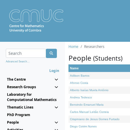
Home
Researchers
People
(Students)
Advanced Search...
Name
Login
Adilson Barros
The Centre
Afonso Costa
Research Groups
Alberto Isaías Muela António
Laboratory for
Andrea Tedesco
Computational Mathematics
Benvindo Emanuel Maria
Thematic Lines
Carlos Manuel Leitão Correia
PhD Program
Crispiniano de Jesus Gomes Furtado
People
Diogo Cotrim Nunes
Activities