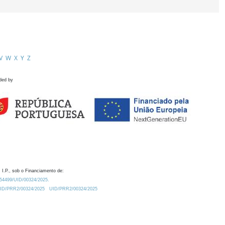
V
W
X
Y
Z
ded by
 I.P., sob o Financiamento de:
0.54499/UID/00324/2025.
/UID/PRR2/00324/2025
UID/PRR2/00324/2025