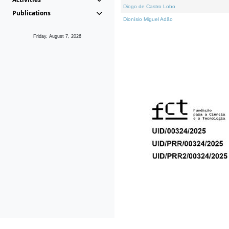
Diogo de Castro Lobo
Publications
Dionísio Miguel Adão
Friday, August 7, 2026