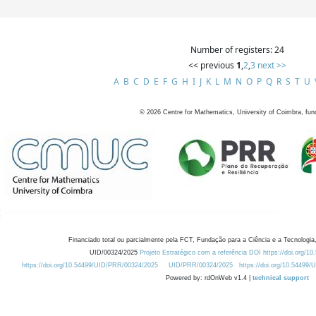
Number of registers: 24
<< previous
1
,
2
,
3
next >>
A
B
C
D
E
F
G
H
I
J
K
L
M
N
O
P
Q
R
S
T
U
©
2026
Centre for Mathematics, University of Coimbra, fun
Financiado total ou parcialmente pela FCT, Fundação para a Ciência e a Tecnologia,
UID/00324/2025
Projeto Estratégico com a referência DOI https://doi.org/1
https://doi.org/10.54499/UID/PRR/00324/2025
UID/PRR/00324/2025
https://doi.org/10.54499
Powered by: rdOnWeb v1.4 |
technical support