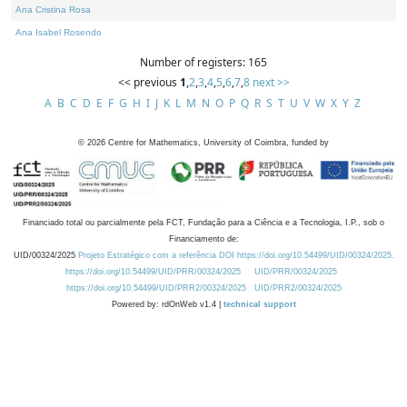
Ana Cristina Rosa
Ana Isabel Rosendo
Number of registers: 165
<< previous
1
,
2
,
3
,
4
,
5
,
6
,
7
,
8
next >>
A
B
C
D
E
F
G
H
I
J
K
L
M
N
O
P
Q
R
S
T
U
V
W
X
Y
Z
©
2026
Centre for Mathematics, University of Coimbra, funded by
Financiado total ou parcialmente pela FCT, Fundação para a Ciência e a Tecnologia, I.P., sob o
Financiamento de:
UID/00324/2025
Projeto Estratégico com a referência DOI https://doi.org/10.54499/UID/00324/2025.
https://doi.org/10.54499/UID/PRR/00324/2025
UID/PRR/00324/2025
https://doi.org/10.54499/UID/PRR2/00324/2025
UID/PRR2/00324/2025
Powered by: rdOnWeb v1.4 |
technical support