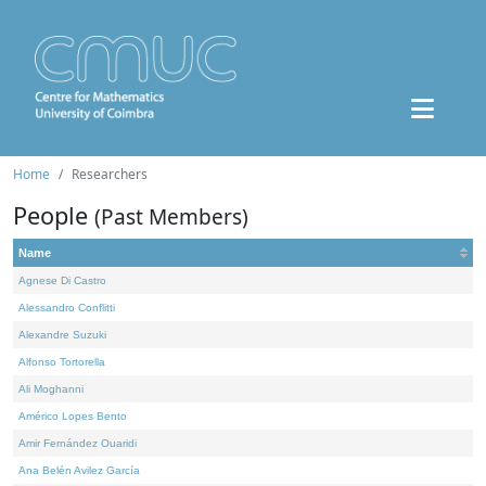
Home
Researchers
People
(Past Members)
Name
Agnese Di Castro
Alessandro Conflitti
Alexandre Suzuki
Alfonso Tortorella
Ali Moghanni
Américo Lopes Bento
Amir Fernández Ouaridi
Ana Belén Avilez García