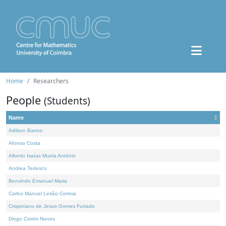
Home
Researchers
People
(Students)
Name
Adilson Barros
Afonso Costa
Alberto Isaías Muela António
Andrea Tedesco
Benvindo Emanuel Maria
Carlos Manuel Leitão Correia
Crispiniano de Jesus Gomes Furtado
Diogo Cotrim Nunes