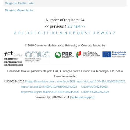
Diogo de Castro Lobo
Dionísio Miguel Adão
Number of registers: 24
<< previous
1
,
2
,
3
next >>
A
B
C
D
E
F
G
H
I
J
K
L
M
N
O
P
Q
R
S
T
U
V
W
X
Y
Z
©
2026
Centre for Mathematics, University of Coimbra, funded by
Financiado total ou parcialmente pela FCT, Fundação para a Ciência e a Tecnologia, I.P., sob o
Financiamento de:
UID/00324/2025
Projeto Estratégico com a referência DOI https://doi.org/10.54499/UID/00324/2025.
https://doi.org/10.54499/UID/PRR/00324/2025
UID/PRR/00324/2025
https://doi.org/10.54499/UID/PRR2/00324/2025
UID/PRR2/00324/2025
Powered by: rdOnWeb v1.4 |
technical support