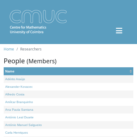
Home
Researchers
People
(Members)
Name
Adérito Araújo
Alexander Kovacec
Alfredo Costa
Amílcar Branquinho
Ana Paula Santana
António Leal Duarte
António Manuel Salgueiro
Carla Henriques