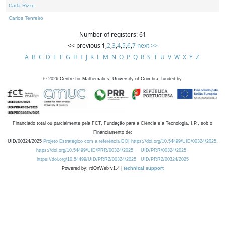
Carla Rizzo
Carlos Tenreiro
Number of registers: 61
<< previous
1
,
2
,
3
,
4
,
5
,
6
,
7
next >>
A
B
C
D
E
F
G
H
I
J
K
L
M
N
O
P
Q
R
S
T
U
V
W
X
Y
Z
©
2026
Centre for Mathematics, University of Coimbra, funded by
Financiado total ou parcialmente pela FCT, Fundação para a Ciência e a Tecnologia, I.P., sob o
Financiamento de:
UID/00324/2025
Projeto Estratégico com a referência DOI https://doi.org/10.54499/UID/00324/2025.
https://doi.org/10.54499/UID/PRR/00324/2025
UID/PRR/00324/2025
https://doi.org/10.54499/UID/PRR2/00324/2025
UID/PRR2/00324/2025
Powered by: rdOnWeb v1.4 |
technical support