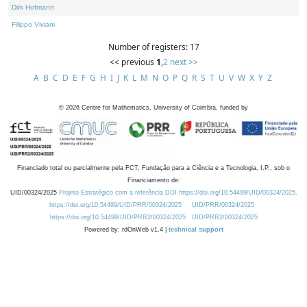
Dirk Hofmann
Filippo Viviani
Number of registers: 17
<< previous
1
,
2
next >>
A
B
C
D
E
F
G
H
I
J
K
L
M
N
O
P
Q
R
S
T
U
V
W
X
Y
Z
©
2026
Centre for Mathematics, University of Coimbra, funded by
Financiado total ou parcialmente pela FCT, Fundação para a Ciência e a Tecnologia, I.P., sob o
Financiamento de:
UID/00324/2025
Projeto Estratégico com a referência DOI https://doi.org/10.54499/UID/00324/2025.
https://doi.org/10.54499/UID/PRR/00324/2025
UID/PRR/00324/2025
https://doi.org/10.54499/UID/PRR2/00324/2025
UID/PRR2/00324/2025
Powered by: rdOnWeb v1.4 |
technical support