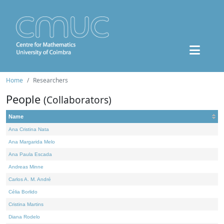
Home
Researchers
People
(Collaborators)
Name
Ana Cristina Nata
Ana Margarida Melo
Ana Paula Escada
Andreas Minne
Carlos A. M. André
Célia Borlido
Cristina Martins
Diana Rodelo