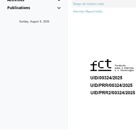
Diogo de Castro Lobo
Publications
Dionísio Miguel Adão
Sunday, August 9, 2026