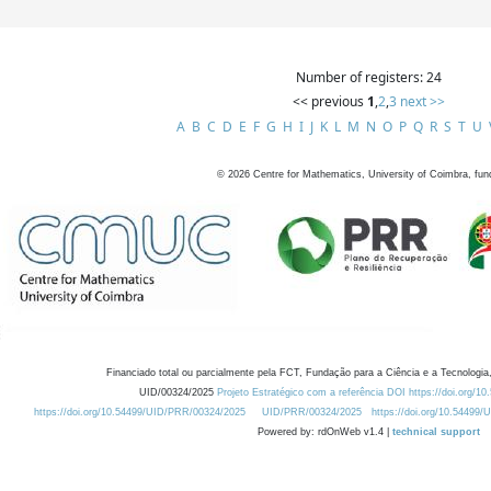
Number of registers: 24
<< previous
1
,
2
,
3
next >>
A
B
C
D
E
F
G
H
I
J
K
L
M
N
O
P
Q
R
S
T
U
©
2026
Centre for Mathematics, University of Coimbra, fun
Financiado total ou parcialmente pela FCT, Fundação para a Ciência e a Tecnologia,
UID/00324/2025
Projeto Estratégico com a referência DOI https://doi.org/1
https://doi.org/10.54499/UID/PRR/00324/2025
UID/PRR/00324/2025
https://doi.org/10.54499
Powered by: rdOnWeb v1.4 |
technical support