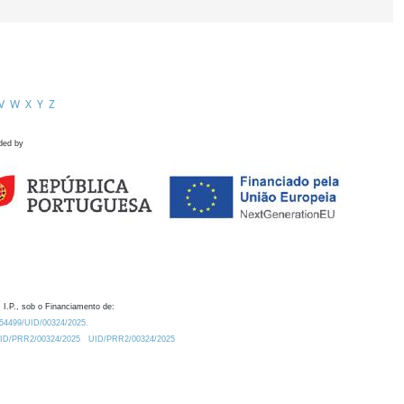
V
W
X
Y
Z
ded by
 I.P., sob o Financiamento de:
0.54499/UID/00324/2025.
/UID/PRR2/00324/2025
UID/PRR2/00324/2025