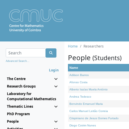
Home
Researchers
People
(Students)
Advanced Search...
Name
Login
Adilson Barros
The Centre
Afonso Costa
Research Groups
Alberto Isaías Muela António
Laboratory for
Andrea Tedesco
Computational Mathematics
Benvindo Emanuel Maria
Thematic Lines
Carlos Manuel Leitão Correia
PhD Program
Crispiniano de Jesus Gomes Furtado
People
Diogo Cotrim Nunes
Activities