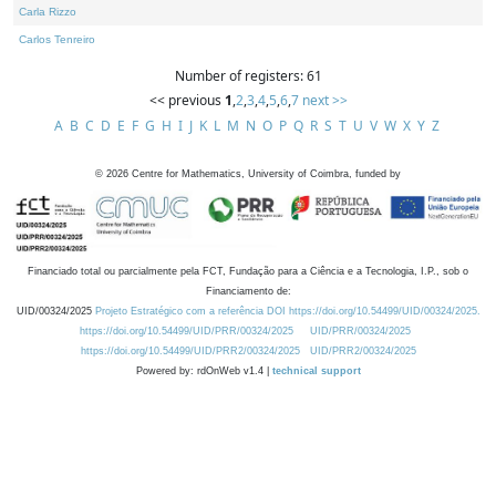
Carla Rizzo
Carlos Tenreiro
Number of registers: 61
<< previous
1
,
2
,
3
,
4
,
5
,
6
,
7
next >>
A
B
C
D
E
F
G
H
I
J
K
L
M
N
O
P
Q
R
S
T
U
V
W
X
Y
Z
©
2026
Centre for Mathematics, University of Coimbra, funded by
Financiado total ou parcialmente pela FCT, Fundação para a Ciência e a Tecnologia, I.P., sob o
Financiamento de:
UID/00324/2025
Projeto Estratégico com a referência DOI https://doi.org/10.54499/UID/00324/2025.
https://doi.org/10.54499/UID/PRR/00324/2025
UID/PRR/00324/2025
https://doi.org/10.54499/UID/PRR2/00324/2025
UID/PRR2/00324/2025
Powered by: rdOnWeb v1.4 |
technical support