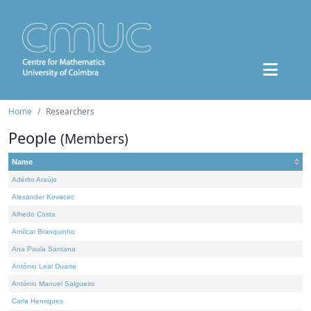
Home
Researchers
People
(Members)
Name
Adérito Araújo
Alexander Kovacec
Alfredo Costa
Amílcar Branquinho
Ana Paula Santana
António Leal Duarte
António Manuel Salgueiro
Carla Henriques