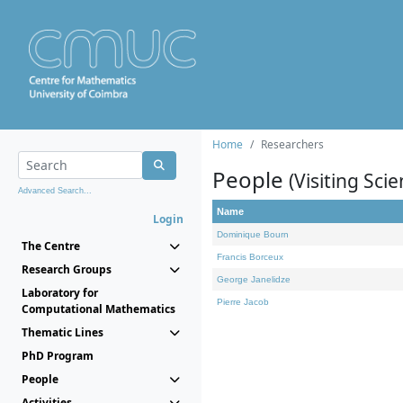
Home
Researchers
People
(Visiting Scie
Advanced Search...
Name
Login
Dominique Bourn
The Centre
Francis Borceux
Research Groups
George Janelidze
Laboratory for
Pierre Jacob
Computational Mathematics
Thematic Lines
PhD Program
People
Activities