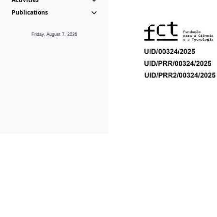
Publications
Friday, August 7, 2026