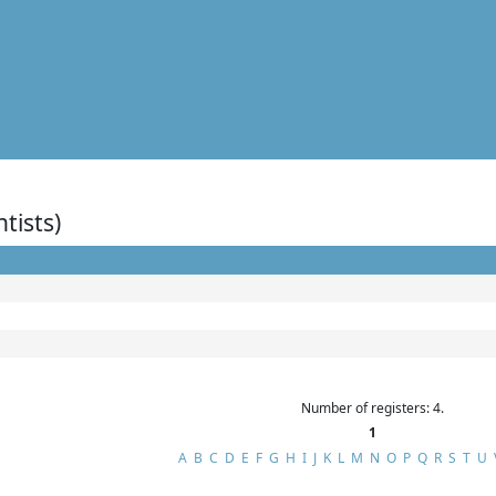
ntists)
Number of registers: 4.
1
A
B
C
D
E
F
G
H
I
J
K
L
M
N
O
P
Q
R
S
T
U