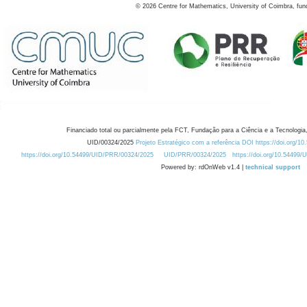
©
2026
Centre for Mathematics, University of Coimbra, fun
Financiado total ou parcialmente pela FCT, Fundação para a Ciência e a Tecnologia,
UID/00324/2025
Projeto Estratégico com a referência DOI https://doi.org/1
https://doi.org/10.54499/UID/PRR/00324/2025
UID/PRR/00324/2025
https://doi.org/10.54499
Powered by: rdOnWeb v1.4 |
technical support