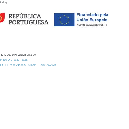
ded by
 I.P., sob o Financiamento de:
0.54499/UID/00324/2025.
/UID/PRR2/00324/2025
UID/PRR2/00324/2025