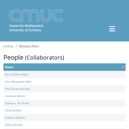
Home
Researchers
People
(Collaborators)
Name
Ana Cristina Nata
Ana Margarida Melo
Ana Paula Escada
Andreas Minne
Carlos A. M. André
Célia Borlido
Cristina Martins
Diana Rodelo