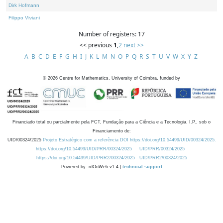
Dirk Hofmann
Filippo Viviani
Number of registers: 17
<< previous
1
,
2
next >>
A
B
C
D
E
F
G
H
I
J
K
L
M
N
O
P
Q
R
S
T
U
V
W
X
Y
Z
©
2026
Centre for Mathematics, University of Coimbra, funded by
Financiado total ou parcialmente pela FCT, Fundação para a Ciência e a Tecnologia, I.P., sob o
Financiamento de:
UID/00324/2025
Projeto Estratégico com a referência DOI https://doi.org/10.54499/UID/00324/2025.
https://doi.org/10.54499/UID/PRR/00324/2025
UID/PRR/00324/2025
https://doi.org/10.54499/UID/PRR2/00324/2025
UID/PRR2/00324/2025
Powered by: rdOnWeb v1.4 |
technical support