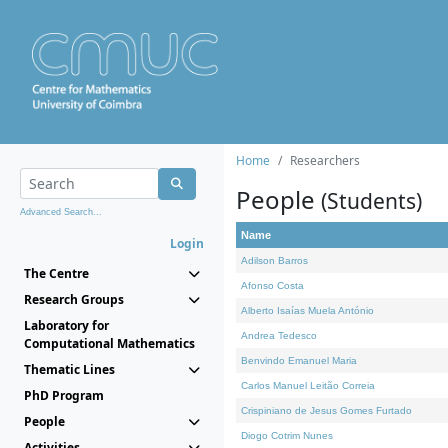
Home
Researchers
People
(Students)
Advanced Search...
Name
Login
Adilson Barros
The Centre
Afonso Costa
Research Groups
Alberto Isaías Muela António
Laboratory for
Andrea Tedesco
Computational Mathematics
Benvindo Emanuel Maria
Thematic Lines
Carlos Manuel Leitão Correia
PhD Program
Crispiniano de Jesus Gomes Furtado
People
Diogo Cotrim Nunes
Activities