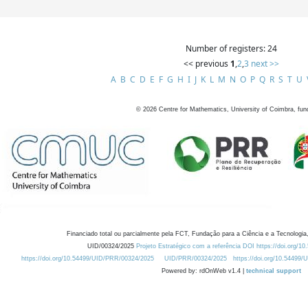
Number of registers: 24
<< previous
1
,
2
,
3
next >>
A
B
C
D
E
F
G
H
I
J
K
L
M
N
O
P
Q
R
S
T
U
©
2026
Centre for Mathematics, University of Coimbra, fun
Financiado total ou parcialmente pela FCT, Fundação para a Ciência e a Tecnologia,
UID/00324/2025
Projeto Estratégico com a referência DOI https://doi.org/1
https://doi.org/10.54499/UID/PRR/00324/2025
UID/PRR/00324/2025
https://doi.org/10.54499
Powered by: rdOnWeb v1.4 |
technical support