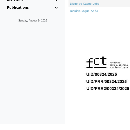
Diogo de Castro Lobo
Publications
Dionísio Miguel Adão
Sunday, August 9, 2026