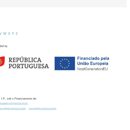
V
W
X
Y
Z
ded by
 I.P., sob o Financiamento de:
0.54499/UID/00324/2025.
/UID/PRR2/00324/2025
UID/PRR2/00324/2025