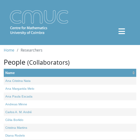
Home
Researchers
People
(Collaborators)
Name
Ana Cristina Nata
Ana Margarida Melo
Ana Paula Escada
Andreas Minne
Carlos A. M. André
Célia Borlido
Cristina Martins
Diana Rodelo