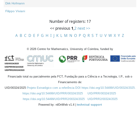
Dirk Hofmann
Filippo Viviani
Number of registers: 17
<< previous
1
,
2
next >>
A
B
C
D
E
F
G
H
I
J
K
L
M
N
O
P
Q
R
S
T
U
V
W
X
Y
Z
©
2026
Centre for Mathematics, University of Coimbra, funded by
Financiado total ou parcialmente pela FCT, Fundação para a Ciência e a Tecnologia, I.P., sob o
Financiamento de:
UID/00324/2025
Projeto Estratégico com a referência DOI https://doi.org/10.54499/UID/00324/2025.
https://doi.org/10.54499/UID/PRR/00324/2025
UID/PRR/00324/2025
https://doi.org/10.54499/UID/PRR2/00324/2025
UID/PRR2/00324/2025
Powered by: rdOnWeb v1.4 |
technical support