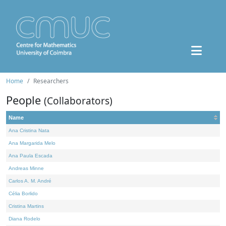
Home
Researchers
People
(Collaborators)
Name
Ana Cristina Nata
Ana Margarida Melo
Ana Paula Escada
Andreas Minne
Carlos A. M. André
Célia Borlido
Cristina Martins
Diana Rodelo