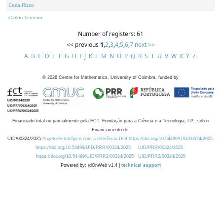
Carla Rizzo
Carlos Tenreiro
Number of registers: 61
<< previous
1
,
2
,
3
,
4
,
5
,
6
,
7
next >>
A
B
C
D
E
F
G
H
I
J
K
L
M
N
O
P
Q
R
S
T
U
V
W
X
Y
Z
©
2026
Centre for Mathematics, University of Coimbra, funded by
Financiado total ou parcialmente pela FCT, Fundação para a Ciência e a Tecnologia, I.P., sob o
Financiamento de:
UID/00324/2025
Projeto Estratégico com a referência DOI https://doi.org/10.54499/UID/00324/2025.
https://doi.org/10.54499/UID/PRR/00324/2025
UID/PRR/00324/2025
https://doi.org/10.54499/UID/PRR2/00324/2025
UID/PRR2/00324/2025
Powered by: rdOnWeb v1.4 |
technical support