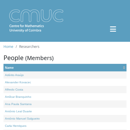
Home
Researchers
People
(Members)
Name
Adérito Araújo
Alexander Kovacec
Alfredo Costa
Amílcar Branquinho
Ana Paula Santana
António Leal Duarte
António Manuel Salgueiro
Carla Henriques