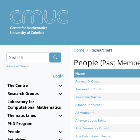
Home
Researchers
People
(Past Membe
Advanced Search...
Name
Login
Agnese Di Castro
The Centre
Alessandro Conflitti
Research Groups
Alexandre Suzuki
Laboratory for
Alfonso Tortorella
Computational Mathematics
Ali Moghanni
Thematic Lines
Américo Lopes Bento
PhD Program
Amir Fernández Ouaridi
People
Ana Belén Avilez García
Activities