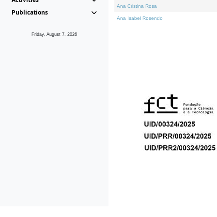
Ana Cristina Rosa
Publications
Ana Isabel Rosendo
Friday, August 7, 2026