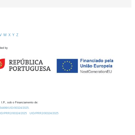
V
W
X
Y
Z
ded by
 I.P., sob o Financiamento de:
0.54499/UID/00324/2025.
/UID/PRR2/00324/2025
UID/PRR2/00324/2025