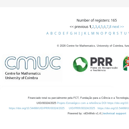
Number of registers: 165
<< previous
1
,
2
,
3
,
4
,
5
,
6
,
7
,
8
next >>
A
B
C
D
E
F
G
H
I
J
K
L
M
N
O
P
Q
R
S
T
U
©
2026
Centre for Mathematics, University of Coimbra, fun
Financiado total ou parcialmente pela FCT, Fundação para a Ciência e a Tecnologia,
UID/00324/2025
Projeto Estratégico com a referência DOI https://doi.org/1
https://doi.org/10.54499/UID/PRR/00324/2025
UID/PRR/00324/2025
https://doi.org/10.54499
Powered by: rdOnWeb v1.4 |
technical support