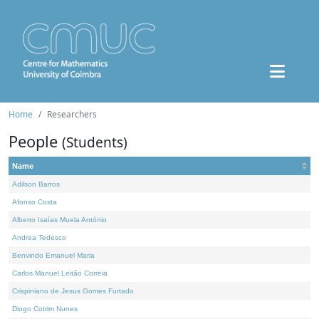
Home
Researchers
People
(Students)
Name
Adilson Barros
Afonso Costa
Alberto Isaías Muela António
Andrea Tedesco
Benvindo Emanuel Maria
Carlos Manuel Leitão Correia
Crispiniano de Jesus Gomes Furtado
Diogo Cotrim Nunes