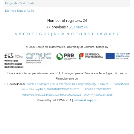
Diogo de Castro Lobo
Dionísio Miguel Adão
Number of registers: 24
<< previous
1
,
2
,
3
next >>
A
B
C
D
E
F
G
H
I
J
K
L
M
N
O
P
Q
R
S
T
U
V
W
X
Y
Z
©
2026
Centre for Mathematics, University of Coimbra, funded by
Financiado total ou parcialmente pela FCT, Fundação para a Ciência e a Tecnologia, I.P., sob o
Financiamento de:
UID/00324/2025
Projeto Estratégico com a referência DOI https://doi.org/10.54499/UID/00324/2025.
https://doi.org/10.54499/UID/PRR/00324/2025
UID/PRR/00324/2025
https://doi.org/10.54499/UID/PRR2/00324/2025
UID/PRR2/00324/2025
Powered by: rdOnWeb v1.4 |
technical support