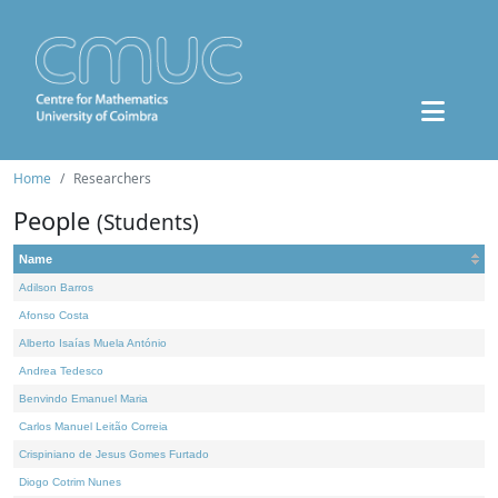
Home
Researchers
People
(Students)
Name
Adilson Barros
Afonso Costa
Alberto Isaías Muela António
Andrea Tedesco
Benvindo Emanuel Maria
Carlos Manuel Leitão Correia
Crispiniano de Jesus Gomes Furtado
Diogo Cotrim Nunes