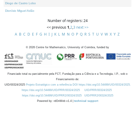
Diogo de Castro Lobo
Dionísio Miguel Adão
Number of registers: 24
<< previous
1
,
2
,
3
next >>
A
B
C
D
E
F
G
H
I
J
K
L
M
N
O
P
Q
R
S
T
U
V
W
X
Y
Z
©
2026
Centre for Mathematics, University of Coimbra, funded by
Financiado total ou parcialmente pela FCT, Fundação para a Ciência e a Tecnologia, I.P., sob o
Financiamento de:
UID/00324/2025
Projeto Estratégico com a referência DOI https://doi.org/10.54499/UID/00324/2025.
https://doi.org/10.54499/UID/PRR/00324/2025
UID/PRR/00324/2025
https://doi.org/10.54499/UID/PRR2/00324/2025
UID/PRR2/00324/2025
Powered by: rdOnWeb v1.4 |
technical support