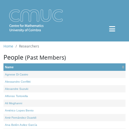
Home
Researchers
People
(Past Members)
Name
Agnese Di Castro
Alessandro Conflitti
Alexandre Suzuki
Alfonso Tortorella
Ali Moghanni
Américo Lopes Bento
Amir Fernández Ouaridi
Ana Belén Avilez García