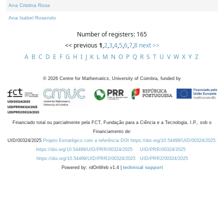
Ana Cristina Rosa
Ana Isabel Rosendo
Number of registers: 165
<< previous
1
,
2
,
3
,
4
,
5
,
6
,
7
,
8
next >>
A
B
C
D
E
F
G
H
I
J
K
L
M
N
O
P
Q
R
S
T
U
V
W
X
Y
Z
©
2026
Centre for Mathematics, University of Coimbra, funded by
Financiado total ou parcialmente pela FCT, Fundação para a Ciência e a Tecnologia, I.P., sob o
Financiamento de:
UID/00324/2025
Projeto Estratégico com a referência DOI https://doi.org/10.54499/UID/00324/2025.
https://doi.org/10.54499/UID/PRR/00324/2025
UID/PRR/00324/2025
https://doi.org/10.54499/UID/PRR2/00324/2025
UID/PRR2/00324/2025
Powered by: rdOnWeb v1.4 |
technical support