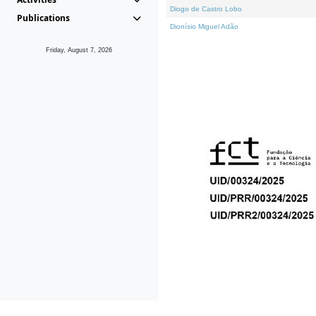
Diogo de Castro Lobo
Publications
Dionísio Miguel Adão
Friday, August 7, 2026