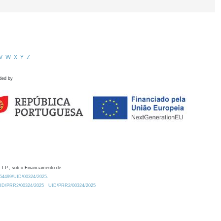
V
W
X
Y
Z
ded by
 I.P., sob o Financiamento de:
0.54499/UID/00324/2025.
/UID/PRR2/00324/2025
UID/PRR2/00324/2025