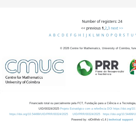
Number of registers: 24
<< previous
1
,
2
,
3
next >>
A
B
C
D
E
F
G
H
I
J
K
L
M
N
O
P
Q
R
S
T
U
©
2026
Centre for Mathematics, University of Coimbra, fun
Financiado total ou parcialmente pela FCT, Fundação para a Ciência e a Tecnologia,
UID/00324/2025
Projeto Estratégico com a referência DOI https://doi.org/1
https://doi.org/10.54499/UID/PRR/00324/2025
UID/PRR/00324/2025
https://doi.org/10.54499
Powered by: rdOnWeb v1.4 |
technical support