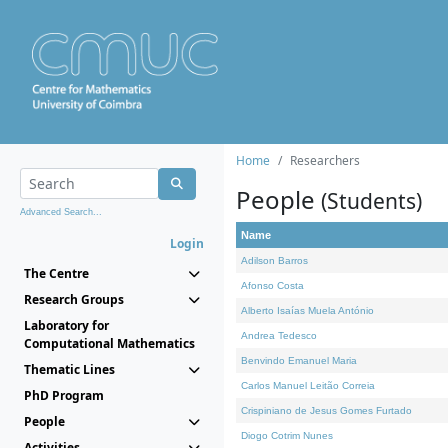
Home
Researchers
People
(Students)
Advanced Search...
Name
Login
Adilson Barros
The Centre
Afonso Costa
Research Groups
Alberto Isaías Muela António
Laboratory for
Andrea Tedesco
Computational Mathematics
Benvindo Emanuel Maria
Thematic Lines
Carlos Manuel Leitão Correia
PhD Program
Crispiniano de Jesus Gomes Furtado
People
Diogo Cotrim Nunes
Activities