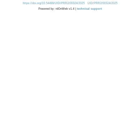
https://doi.org/10.54499/UID/PRR2/00324/2025
UID/PRR2/00324/2025
Powered by: rdOnWeb v1.4 |
technical support