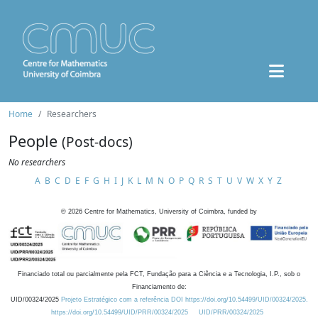
Home
Researchers
People
(Post-docs)
No researchers
A
B
C
D
E
F
G
H
I
J
K
L
M
N
O
P
Q
R
S
T
U
V
W
X
Y
Z
©
2026
Centre for Mathematics, University of Coimbra, funded by
Financiado total ou parcialmente pela FCT, Fundação para a Ciência e a Tecnologia, I.P., sob o
Financiamento de:
UID/00324/2025
Projeto Estratégico com a referência DOI https://doi.org/10.54499/UID/00324/2025.
https://doi.org/10.54499/UID/PRR/00324/2025
UID/PRR/00324/2025