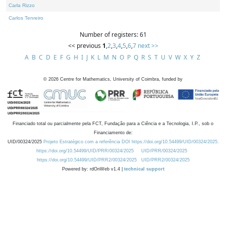
Carla Rizzo
Carlos Tenreiro
Number of registers: 61
<< previous
1
,
2
,
3
,
4
,
5
,
6
,
7
next >>
A
B
C
D
E
F
G
H
I
J
K
L
M
N
O
P
Q
R
S
T
U
V
W
X
Y
Z
©
2026
Centre for Mathematics, University of Coimbra, funded by
Financiado total ou parcialmente pela FCT, Fundação para a Ciência e a Tecnologia, I.P., sob o
Financiamento de:
UID/00324/2025
Projeto Estratégico com a referência DOI https://doi.org/10.54499/UID/00324/2025.
https://doi.org/10.54499/UID/PRR/00324/2025
UID/PRR/00324/2025
https://doi.org/10.54499/UID/PRR2/00324/2025
UID/PRR2/00324/2025
Powered by: rdOnWeb v1.4 |
technical support