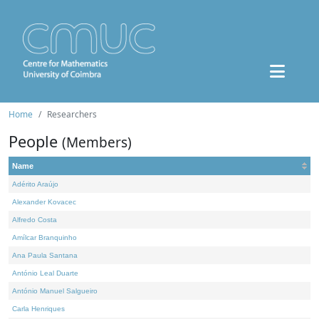
Home
Researchers
People
(Members)
Name
Adérito Araújo
Alexander Kovacec
Alfredo Costa
Amílcar Branquinho
Ana Paula Santana
António Leal Duarte
António Manuel Salgueiro
Carla Henriques