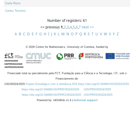
Carla Rizzo
Carlos Tenreiro
Number of registers: 61
<< previous
1
,
2
,
3
,
4
,
5
,
6
,
7
next >>
A
B
C
D
E
F
G
H
I
J
K
L
M
N
O
P
Q
R
S
T
U
V
W
X
Y
Z
©
2026
Centre for Mathematics, University of Coimbra, funded by
Financiado total ou parcialmente pela FCT, Fundação para a Ciência e a Tecnologia, I.P., sob o
Financiamento de:
UID/00324/2025
Projeto Estratégico com a referência DOI https://doi.org/10.54499/UID/00324/2025.
https://doi.org/10.54499/UID/PRR/00324/2025
UID/PRR/00324/2025
https://doi.org/10.54499/UID/PRR2/00324/2025
UID/PRR2/00324/2025
Powered by: rdOnWeb v1.4 |
technical support