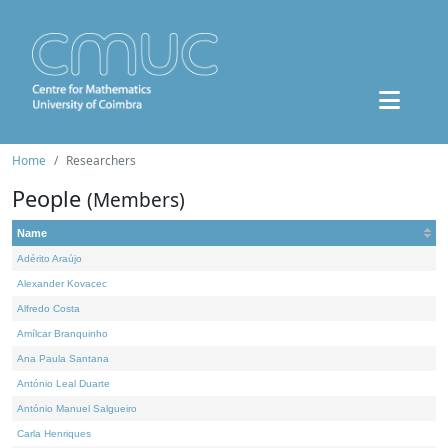
Home
Researchers
People
(Members)
Name
Adérito Araújo
Alexander Kovacec
Alfredo Costa
Amílcar Branquinho
Ana Paula Santana
António Leal Duarte
António Manuel Salgueiro
Carla Henriques