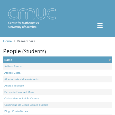
Home
Researchers
People
(Students)
Name
Adilson Barros
Afonso Costa
Alberto Isaías Muela António
Andrea Tedesco
Benvindo Emanuel Maria
Carlos Manuel Leitão Correia
Crispiniano de Jesus Gomes Furtado
Diogo Cotrim Nunes