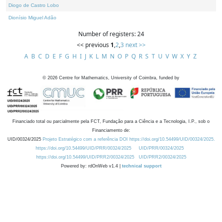
Diogo de Castro Lobo
Dionísio Miguel Adão
Number of registers: 24
<< previous
1
,
2
,
3
next >>
A
B
C
D
E
F
G
H
I
J
K
L
M
N
O
P
Q
R
S
T
U
V
W
X
Y
Z
©
2026
Centre for Mathematics, University of Coimbra, funded by
Financiado total ou parcialmente pela FCT, Fundação para a Ciência e a Tecnologia, I.P., sob o
Financiamento de:
UID/00324/2025
Projeto Estratégico com a referência DOI https://doi.org/10.54499/UID/00324/2025.
https://doi.org/10.54499/UID/PRR/00324/2025
UID/PRR/00324/2025
https://doi.org/10.54499/UID/PRR2/00324/2025
UID/PRR2/00324/2025
Powered by: rdOnWeb v1.4 |
technical support