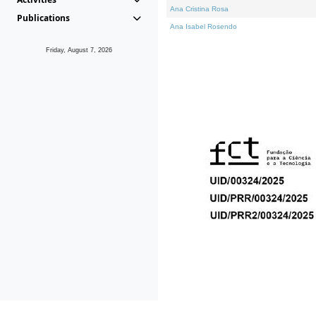
Ana Cristina Rosa
Publications
Ana Isabel Rosendo
Friday, August 7, 2026