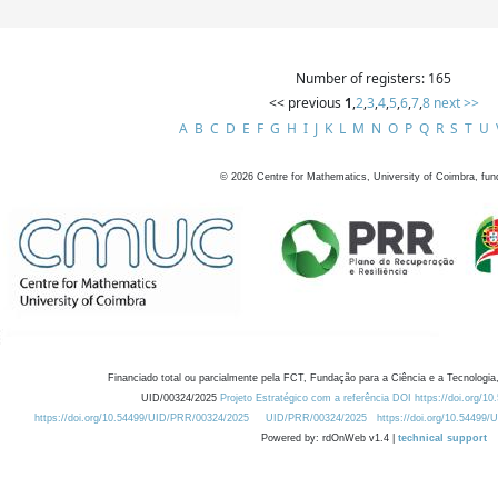
Number of registers: 165
<< previous
1
,
2
,
3
,
4
,
5
,
6
,
7
,
8
next >>
A
B
C
D
E
F
G
H
I
J
K
L
M
N
O
P
Q
R
S
T
U
©
2026
Centre for Mathematics, University of Coimbra, fun
Financiado total ou parcialmente pela FCT, Fundação para a Ciência e a Tecnologia,
UID/00324/2025
Projeto Estratégico com a referência DOI https://doi.org/1
https://doi.org/10.54499/UID/PRR/00324/2025
UID/PRR/00324/2025
https://doi.org/10.54499
Powered by: rdOnWeb v1.4 |
technical support