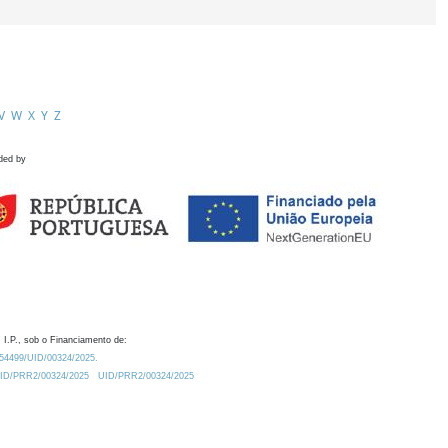
V
W
X
Y
Z
ded by
 I.P., sob o Financiamento de:
0.54499/UID/00324/2025.
/UID/PRR2/00324/2025
UID/PRR2/00324/2025