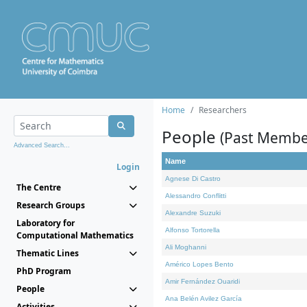
Home
Researchers
People
(Past Membe
Advanced Search...
Name
Login
Agnese Di Castro
The Centre
Alessandro Conflitti
Research Groups
Alexandre Suzuki
Laboratory for
Alfonso Tortorella
Computational Mathematics
Ali Moghanni
Thematic Lines
Américo Lopes Bento
PhD Program
Amir Fernández Ouaridi
People
Ana Belén Avilez García
Activities