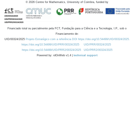
©
2026
Centre for Mathematics, University of Coimbra, funded by
Financiado total ou parcialmente pela FCT, Fundação para a Ciência e a Tecnologia, I.P., sob o
Financiamento de:
UID/00324/2025
Projeto Estratégico com a referência DOI https://doi.org/10.54499/UID/00324/2025.
https://doi.org/10.54499/UID/PRR/00324/2025
UID/PRR/00324/2025
https://doi.org/10.54499/UID/PRR2/00324/2025
UID/PRR2/00324/2025
Powered by: rdOnWeb v1.4 |
technical support