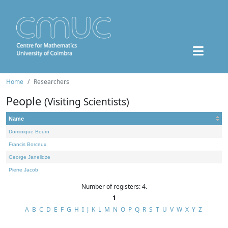
Home
Researchers
People
(Visiting Scientists)
Name
Dominique Bourn
Francis Borceux
George Janelidze
Pierre Jacob
Number of registers: 4.
1
A
B
C
D
E
F
G
H
I
J
K
L
M
N
O
P
Q
R
S
T
U
V
W
X
Y
Z