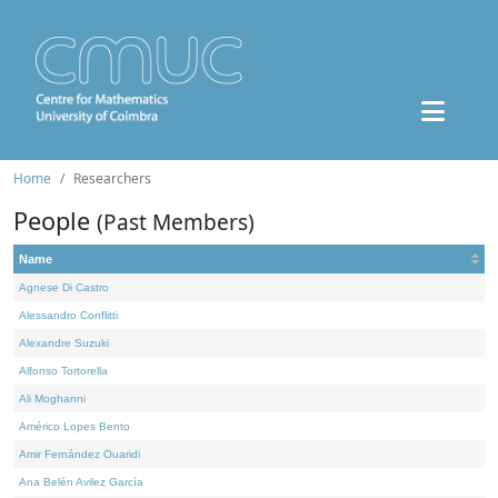
Home
Researchers
People
(Past Members)
Name
Agnese Di Castro
Alessandro Conflitti
Alexandre Suzuki
Alfonso Tortorella
Ali Moghanni
Américo Lopes Bento
Amir Fernández Ouaridi
Ana Belén Avilez García