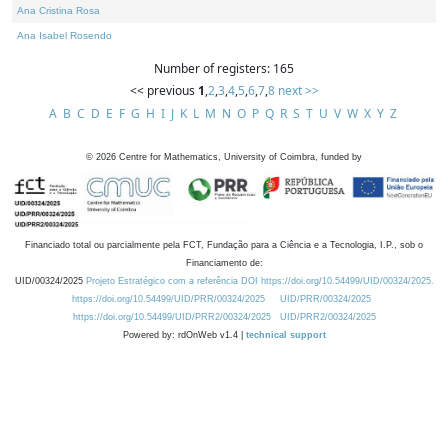
Ana Cristina Rosa
Ana Isabel Rosendo
Number of registers: 165
<< previous
1
,
2
,
3
,
4
,
5
,
6
,
7
,
8
next >>
A
B
C
D
E
F
G
H
I
J
K
L
M
N
O
P
Q
R
S
T
U
V
W
X
Y
Z
©
2026
Centre for Mathematics, University of Coimbra, funded by
Financiado total ou parcialmente pela FCT, Fundação para a Ciência e a Tecnologia, I.P., sob o
Financiamento de:
UID/00324/2025
Projeto Estratégico com a referência DOI https://doi.org/10.54499/UID/00324/2025.
https://doi.org/10.54499/UID/PRR/00324/2025
UID/PRR/00324/2025
https://doi.org/10.54499/UID/PRR2/00324/2025
UID/PRR2/00324/2025
Powered by: rdOnWeb v1.4 |
technical support