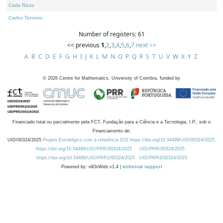
Carla Rizzo
Carlos Tenreiro
Number of registers: 61
<< previous
1
,
2
,
3
,
4
,
5
,
6
,
7
next >>
A
B
C
D
E
F
G
H
I
J
K
L
M
N
O
P
Q
R
S
T
U
V
W
X
Y
Z
©
2026
Centre for Mathematics, University of Coimbra, funded by
Financiado total ou parcialmente pela FCT, Fundação para a Ciência e a Tecnologia, I.P., sob o
Financiamento de:
UID/00324/2025
Projeto Estratégico com a referência DOI https://doi.org/10.54499/UID/00324/2025.
https://doi.org/10.54499/UID/PRR/00324/2025
UID/PRR/00324/2025
https://doi.org/10.54499/UID/PRR2/00324/2025
UID/PRR2/00324/2025
Powered by: rdOnWeb v1.4 |
technical support