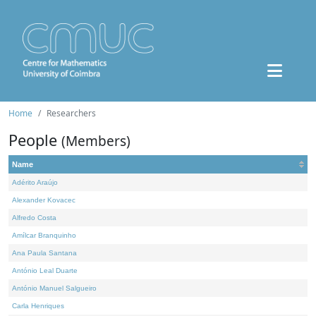
Home
Researchers
People
(Members)
Name
Adérito Araújo
Alexander Kovacec
Alfredo Costa
Amílcar Branquinho
Ana Paula Santana
António Leal Duarte
António Manuel Salgueiro
Carla Henriques