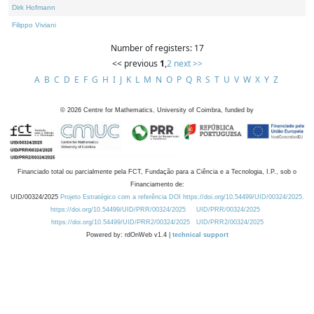
Dirk Hofmann
Filippo Viviani
Number of registers: 17
<< previous
1
,
2
next >>
A
B
C
D
E
F
G
H
I
J
K
L
M
N
O
P
Q
R
S
T
U
V
W
X
Y
Z
©
2026
Centre for Mathematics, University of Coimbra, funded by
Financiado total ou parcialmente pela FCT, Fundação para a Ciência e a Tecnologia, I.P., sob o
Financiamento de:
UID/00324/2025
Projeto Estratégico com a referência DOI https://doi.org/10.54499/UID/00324/2025.
https://doi.org/10.54499/UID/PRR/00324/2025
UID/PRR/00324/2025
https://doi.org/10.54499/UID/PRR2/00324/2025
UID/PRR2/00324/2025
Powered by: rdOnWeb v1.4 |
technical support