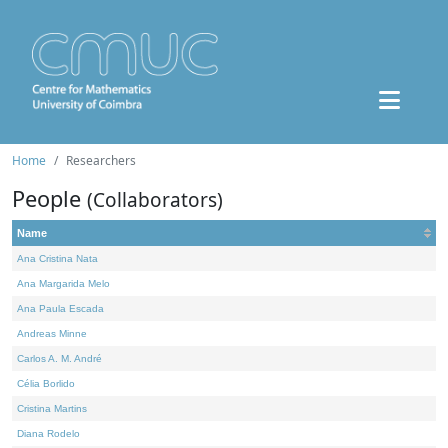
Home
Researchers
People
(Collaborators)
Name
Ana Cristina Nata
Ana Margarida Melo
Ana Paula Escada
Andreas Minne
Carlos A. M. André
Célia Borlido
Cristina Martins
Diana Rodelo