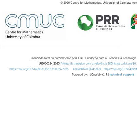
©
2026
Centre for Mathematics, University of Coimbra, fun
Financiado total ou parcialmente pela FCT, Fundação para a Ciência e a Tecnologia,
UID/00324/2025
Projeto Estratégico com a referência DOI https://doi.org/1
https://doi.org/10.54499/UID/PRR/00324/2025
UID/PRR/00324/2025
https://doi.org/10.54499
Powered by: rdOnWeb v1.4 |
technical support