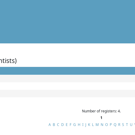
ntists)
Number of registers: 4.
1
A
B
C
D
E
F
G
H
I
J
K
L
M
N
O
P
Q
R
S
T
U