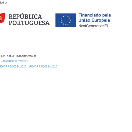
ded by
 I.P., sob o Financiamento de:
0.54499/UID/00324/2025.
/UID/PRR2/00324/2025
UID/PRR2/00324/2025