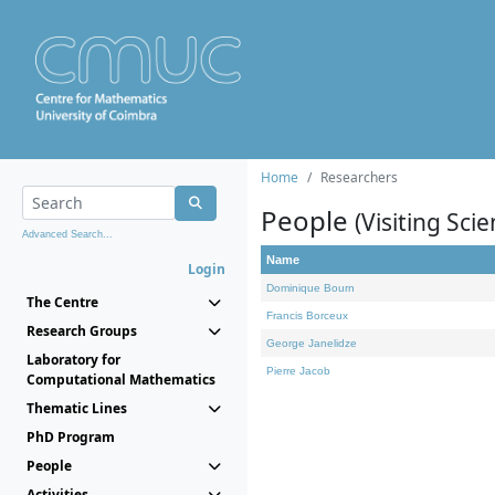
Home
Researchers
People
(Visiting Scie
Advanced Search...
Name
Login
Dominique Bourn
The Centre
Francis Borceux
Research Groups
George Janelidze
Laboratory for
Pierre Jacob
Computational Mathematics
Thematic Lines
PhD Program
People
Activities