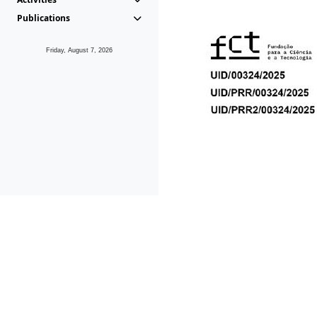
Publications
Friday, August 7, 2026