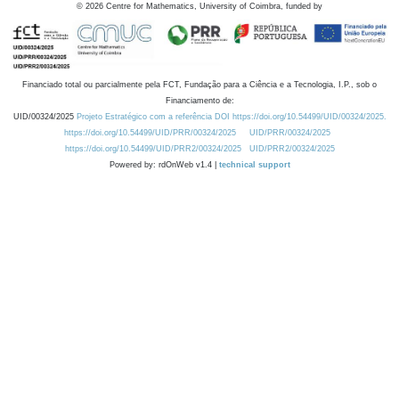
©
2026
Centre for Mathematics, University of Coimbra, funded by
Financiado total ou parcialmente pela FCT, Fundação para a Ciência e a Tecnologia, I.P., sob o
Financiamento de:
UID/00324/2025
Projeto Estratégico com a referência DOI https://doi.org/10.54499/UID/00324/2025.
https://doi.org/10.54499/UID/PRR/00324/2025
UID/PRR/00324/2025
https://doi.org/10.54499/UID/PRR2/00324/2025
UID/PRR2/00324/2025
Powered by: rdOnWeb v1.4 |
technical support