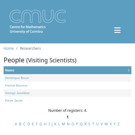
Home
Researchers
People
(Visiting Scientists)
Name
Dominique Bourn
Francis Borceux
George Janelidze
Pierre Jacob
Number of registers: 4.
1
A
B
C
D
E
F
G
H
I
J
K
L
M
N
O
P
Q
R
S
T
U
V
W
X
Y
Z