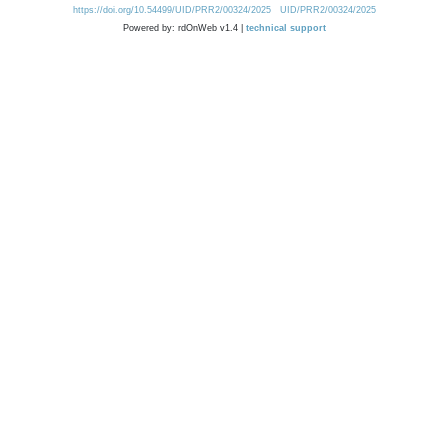
https://doi.org/10.54499/UID/PRR2/00324/2025
UID/PRR2/00324/2025
Powered by: rdOnWeb v1.4 |
technical support