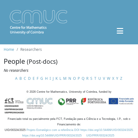
Home
Researchers
People
(Post-docs)
No researchers
A
B
C
D
E
F
G
H
I
J
K
L
M
N
O
P
Q
R
S
T
U
V
W
X
Y
Z
©
2026
Centre for Mathematics, University of Coimbra, funded by
Financiado total ou parcialmente pela FCT, Fundação para a Ciência e a Tecnologia, I.P., sob o
Financiamento de:
UID/00324/2025
Projeto Estratégico com a referência DOI https://doi.org/10.54499/UID/00324/2025.
https://doi.org/10.54499/UID/PRR/00324/2025
UID/PRR/00324/2025