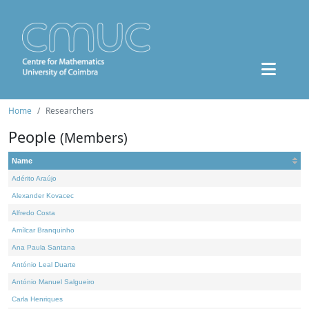
Home
Researchers
People
(Members)
Name
Adérito Araújo
Alexander Kovacec
Alfredo Costa
Amílcar Branquinho
Ana Paula Santana
António Leal Duarte
António Manuel Salgueiro
Carla Henriques