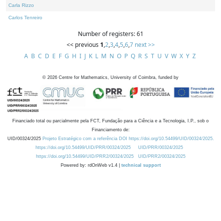
Carla Rizzo
Carlos Tenreiro
Number of registers: 61
<< previous
1
,
2
,
3
,
4
,
5
,
6
,
7
next >>
A
B
C
D
E
F
G
H
I
J
K
L
M
N
O
P
Q
R
S
T
U
V
W
X
Y
Z
©
2026
Centre for Mathematics, University of Coimbra, funded by
Financiado total ou parcialmente pela FCT, Fundação para a Ciência e a Tecnologia, I.P., sob o
Financiamento de:
UID/00324/2025
Projeto Estratégico com a referência DOI https://doi.org/10.54499/UID/00324/2025.
https://doi.org/10.54499/UID/PRR/00324/2025
UID/PRR/00324/2025
https://doi.org/10.54499/UID/PRR2/00324/2025
UID/PRR2/00324/2025
Powered by: rdOnWeb v1.4 |
technical support