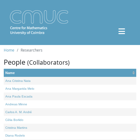
Home
Researchers
People
(Collaborators)
Name
Ana Cristina Nata
Ana Margarida Melo
Ana Paula Escada
Andreas Minne
Carlos A. M. André
Célia Borlido
Cristina Martins
Diana Rodelo