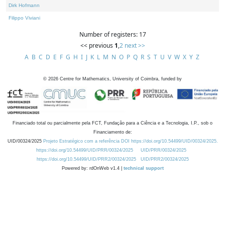
Dirk Hofmann
Filippo Viviani
Number of registers: 17
<< previous
1
,
2
next >>
A
B
C
D
E
F
G
H
I
J
K
L
M
N
O
P
Q
R
S
T
U
V
W
X
Y
Z
©
2026
Centre for Mathematics, University of Coimbra, funded by
Financiado total ou parcialmente pela FCT, Fundação para a Ciência e a Tecnologia, I.P., sob o
Financiamento de:
UID/00324/2025
Projeto Estratégico com a referência DOI https://doi.org/10.54499/UID/00324/2025.
https://doi.org/10.54499/UID/PRR/00324/2025
UID/PRR/00324/2025
https://doi.org/10.54499/UID/PRR2/00324/2025
UID/PRR2/00324/2025
Powered by: rdOnWeb v1.4 |
technical support