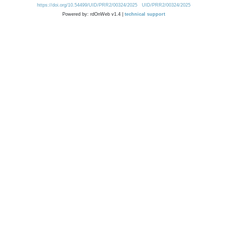
https://doi.org/10.54499/UID/PRR2/00324/2025
UID/PRR2/00324/2025
Powered by: rdOnWeb v1.4 |
technical support