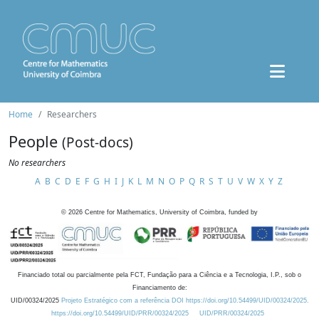
Home
Researchers
People
(Post-docs)
No researchers
A
B
C
D
E
F
G
H
I
J
K
L
M
N
O
P
Q
R
S
T
U
V
W
X
Y
Z
©
2026
Centre for Mathematics, University of Coimbra, funded by
Financiado total ou parcialmente pela FCT, Fundação para a Ciência e a Tecnologia, I.P., sob o
Financiamento de:
UID/00324/2025
Projeto Estratégico com a referência DOI https://doi.org/10.54499/UID/00324/2025.
https://doi.org/10.54499/UID/PRR/00324/2025
UID/PRR/00324/2025